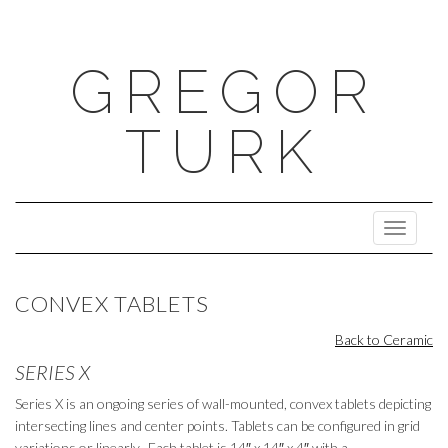
GREGOR
TURK
Toggle N
CONVEX TABLETS
Back to Ceramic
SERIES X
Series X is an ongoing series of wall-mounted, convex tablets depicting
intersecting lines and center points. Tablets can be configured in grid
variations or linearly. Each tablet is 14
″
x 14
″
x 4
″
with a