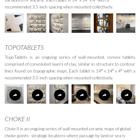
recommended 3.5-inch spacing when mounted collectively.
TOPOTABLETS
TopoTablets is an ongoing series of wall-mounted, convex tablets
comprised of convoluted layers of clay, similar in structure to contour
lines found on topographic maps. Each tablet is 14
″
x 14
″
x 4
″
with a
recommended 3.5-inch spacing when mounted collectively.
CHOKE II
Choke II
is an ongoing series of wall-mounted ceramic maps of global
choke points- strategic locations where passage by land or sea is