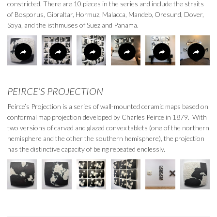
constricted. There are 10 pieces in the series and include the straits
of Bosporus, Gibraltar, Hormuz, Malacca, Mandeb, Oresund, Dover,
Soya, and the isthmuses of Suez and Panama.
PEIRCE’S PROJECTION
Peirce’s Projection is a series of wall-mounted ceramic maps based on
conformal map projection developed by Charles Peirce in 1879. With
two versions of carved and glazed convex tablets (one of the northern
hemisphere and the other the southern hemisphere), the projection
has the distinctive capacity of being repeated endlessly.